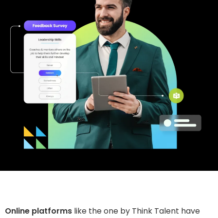
Online platforms
like the one by Think Talent have