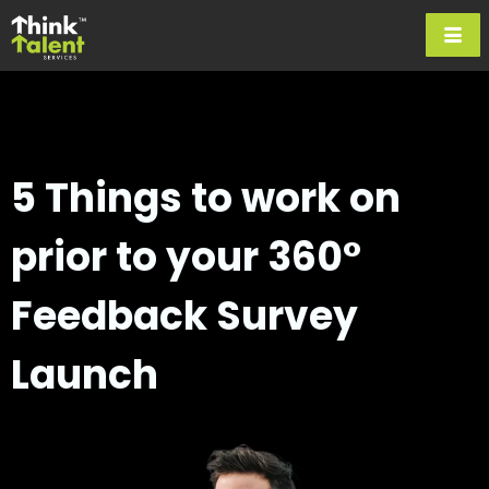
5 Things to work on
prior to
your 360°
Feedback Survey
Launch