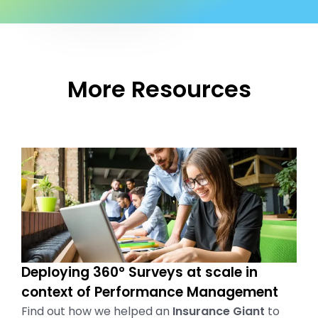
More Resources
Deploying 360° Surveys at scale in
context of Performance Management
Find out how we helped an
Insurance Giant
to