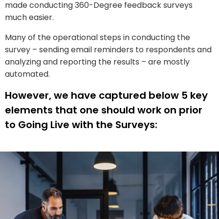
made conducting 360-Degree feedback surveys
much easier.
Many of the operational steps in conducting the
survey – sending email reminders to respondents and
analyzing and reporting the results – are mostly
automated.
However, we have captured below 5 key
elements that one should work on prior
to Going Live with the Surveys: