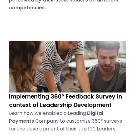
competencies.
Implementing 360° Feedback Survey in
context of Leadership Development
Learn how we enabled a Leading
Digital
Payments
Company to customize 360° surveys
for the development of their top 100 Leaders.