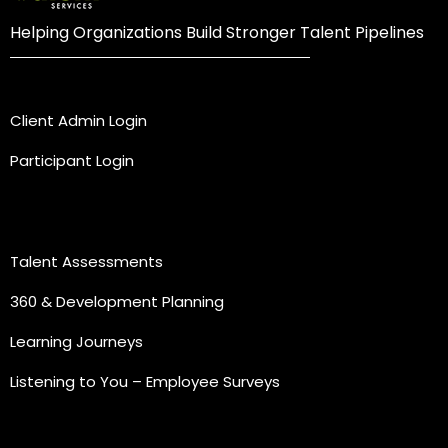
Helping Organizations Build Stronger Talent Pipelines
Login
Client Admin Login
Participant Login
Practice Areas
Talent Assessments
360 & Development Planning
Learning Journeys
Listening to You – Employee Surveys
Quick Links