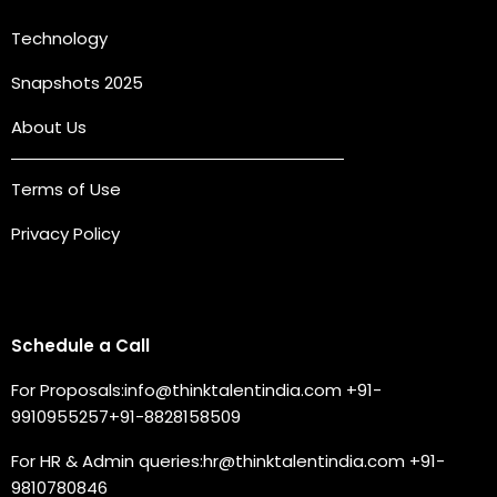
Technology
Snapshots 2025
About Us
Terms of Use
Privacy Policy
Connect with us
Schedule a Call
For Proposals:
info@thinktalentindia.com
+91-
9910955257
+91-8828158509
For HR & Admin queries:
hr@thinktalentindia.com
+91-
9810780846