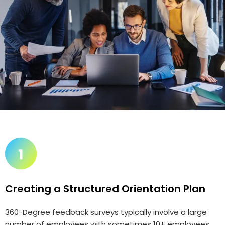
Creating a Structured Orientation Plan
360-Degree feedback surveys typically involve a large
number of employees with sometimes 10+ employees