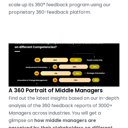
scale up its 360° feedback program using our
proprietary 360-feedback platform.
A 360 Portrait of Middle Managers
Find out the latest insights based on our in-depth
analysis of the 360 feedback reports of 3000+
Managers across industries. You will get a
glimpse on
how middle managers are
perceived by their stakeholders on different