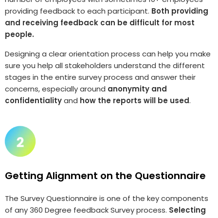
providing feedback to each participant.
Both providing
and receiving feedback can be difficult for most
people.
Designing a clear orientation process can help you make
sure you help all stakeholders understand the different
stages in the entire survey process and answer their
concerns, especially around
anonymity and
confidentiality
and
how the reports will be used
.
Getting Alignment on the Questionnaire
The Survey Questionnaire is one of the key components
of any 360 Degree feedback Survey process.
Selecting