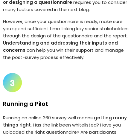
or designing a questionnaire
requires you to consider
many factors covered in the next blog.
However, once your questionnaire is ready, make sure
you spend sufficient time taking key senior stakeholders
through the design of the questionnaire and the report.
Understanding and addressing their inputs and
concerns
can help you win their support and manage
the post-survey process effectively.
Running a Pilot
Running an online 360 survey well means
getting many
things right
. Has the link been whitelisted? Have you
uploaded the right questionnaire? Are participants