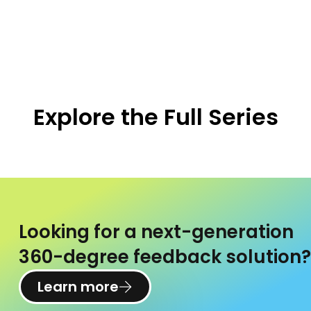
Explore the Full Series
Looking for a next-generation
360-degree feedback solution?
Learn more