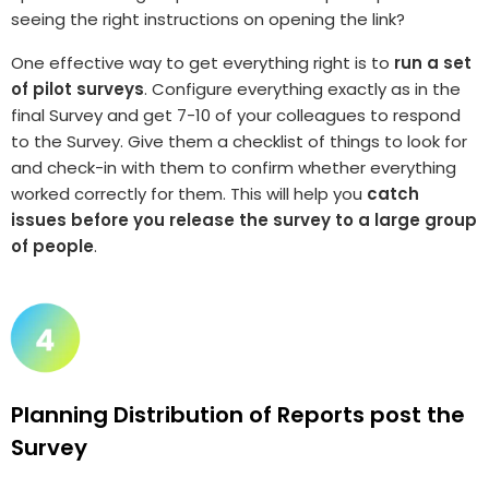
seeing the right instructions on opening the link?
One effective way to get everything right is to
run a set
of pilot surveys
. Configure everything exactly as in the
final Survey and get 7-10 of your colleagues to respond
to the Survey. Give them a checklist of things to look for
and check-in with them to confirm whether everything
worked correctly for them. This will help you
catch
issues before you release the survey to a large group
of people
.
Planning Distribution of Reports post the
Survey