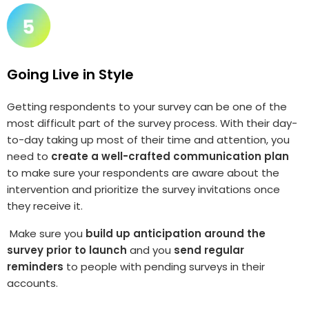
Going Live in Style
Getting respondents to your survey can be one of the
most difficult part of the survey process. With their day-
to-day taking up most of their time and attention, you
need to
create a well-crafted communication plan
to make sure your respondents are aware about the
intervention and prioritize the survey invitations once
they receive it.
Make sure you
build up anticipation around the
survey prior to launch
and you
send regular
reminders
to people with pending surveys in their
accounts.