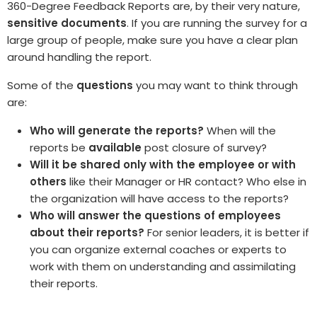
360-De
gree Feedback Reports are, by their very nature,
sensitive documents
. If you are running the survey for a
large group of people, make sure you have a clear plan
around handling the report.
Some of the
questions
you may want to think through
are:
Who will generate the reports?
When will the
reports be
available
post closure of survey?
Will it be shared only with the employee or with
others
like their Manager or HR contact? Who else in
the organization will have access to the reports?
Who will answer the questions of employees
about their reports?
For senior leaders, it is better if
you can organize external coaches or experts to
work with them on understanding and assimilating
their reports.