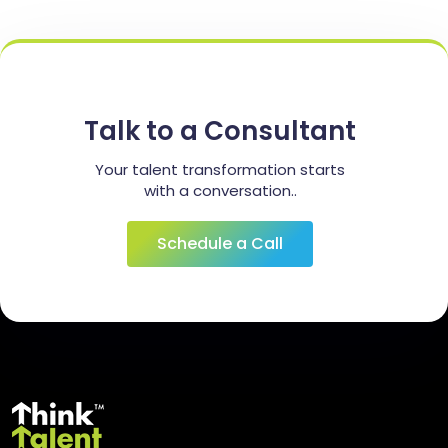
Talk to a Consultant
Your talent transformation starts
with a conversation..
Schedule a Call