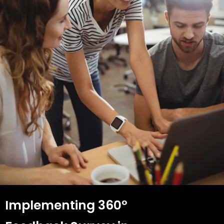
Implementing 360°