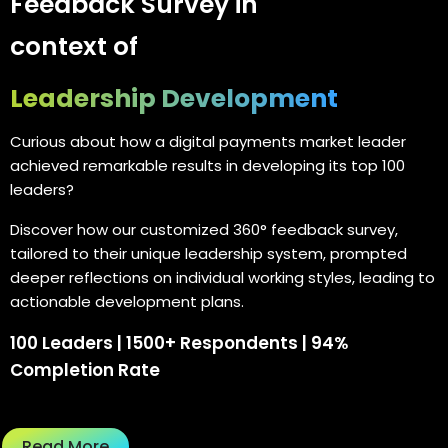
Feedback Survey in
context of
Leadership Development
Curious about how a digital payments market leader
achieved remarkable results in developing its top 100
leaders?
Discover how our customized 360° feedback survey,
tailored to their unique leadership system, prompted
deeper reflections on individual working styles, leading to
actionable development plans.
100 Leaders | 1500+ Respondents | 94%
Completion Rate
Read More