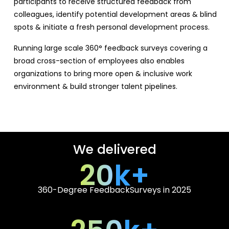
participants to receive structured feedback from
colleagues, identify potential development areas & blind
spots & initiate a fresh personal development process.
Running large scale 360° feedback surveys covering a
broad cross-section of employees also enables
organizations to bring more open & inclusive work
environment & build stronger talent pipelines.
We delivered
20
k+
360-Degree Feedback
Surveys in 2025