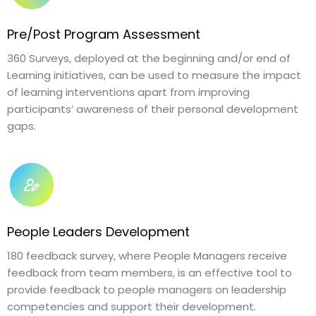
Pre/Post Program Assessment
360 Surveys, deployed at the beginning and/or end of
Learning initiatives, can be used to measure the impact
of learning interventions apart from improving
participants’ awareness of their personal development
gaps.
People Leaders Development
180 feedback survey, where People Managers receive
feedback from team members, is an effective tool to
provide feedback to people managers on leadership
competencies and support their development.