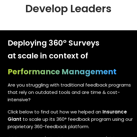
Develop Leaders
Deploying 360° Surveys
at scale in context of
Performance Management
Are you struggling with traditional feedback programs
that rely on outdated tools and are time & cost-
intensive?
Click below to find out how we helped an
Insurance
Giant
to scale up its 360° feedback program using our
proprietary 360-feedback platform.