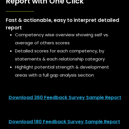
Report with One Click
Fast & actionable, easy to interpret detailed
report
Competency wise overview showing self vs.
average of others scores
Detailed scores for each competency, by
statements & each relationship category
Highlight potential strength & development
areas with a full gap analysis section
Download 360 Feedback Survey Sample Report
Download 180 Feedback Survey Sample Report