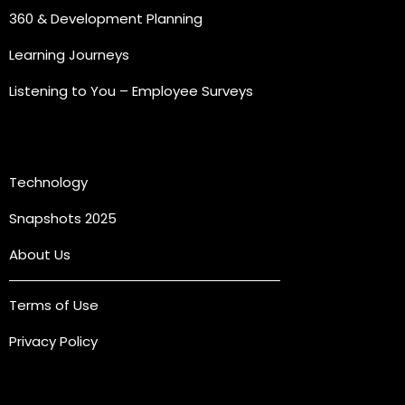
360 & Development Planning
Learning Journeys
Listening to You – Employee Surveys
Quick Links
Technology
Snapshots 2025
About Us
Terms of Use
Privacy Policy
Connect with us