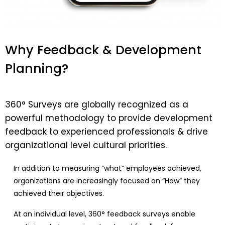
Why Feedback & Development
Planning?​
360° Surveys are globally recognized as a
powerful methodology to provide development
feedback to experienced professionals & drive
organizational level cultural priorities.
In addition to measuring “what” employees achieved,
organizations are increasingly focused on “How” they
achieved their objectives.
At an individual level, 360° feedback surveys enable