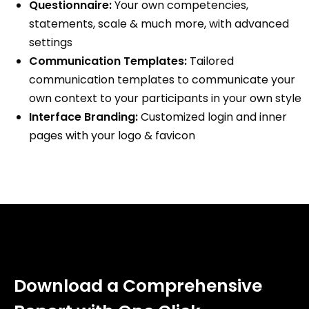
Questionnaire:
Your own competencies,
statements, scale & much more, with advanced
settings
Communication Templates:
Tailored
communication templates to communicate your
own context to your participants in your own style
Interface Branding:
Customized login and inner
pages with your logo & favicon
Download a Comprehensive