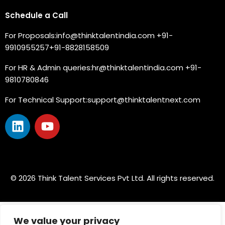
Schedule a Call
For Proposals:
info@thinktalentindia.com
+91-
9910955257
+91-8828158509
For HR & Admin queries:
hr@thinktalentindia.com
+91-
9810780846
For Technical Support:
support@thinktalentnext.com
© 2026 Think Talent Services Pvt Ltd. All rights reserved.
We value your privacy