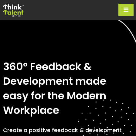
360° Feedback &
Development made
easy for the Modern
Workplace
Create a positive feedback & development