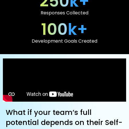
250
k+
Responses Collected
100
k+
Development Goals Created
What if your team’s full
potential depends on their Self-