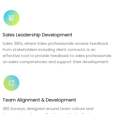
Sales Leadership Development
Sales 360s, where Sales professionals receive feedback
from stakeholders including client contacts, is an
effective tool to provide feedback to sales professionals
on sales competencies and support their development.
Team Alignment & Development
360 Surveys, designed around team culture and