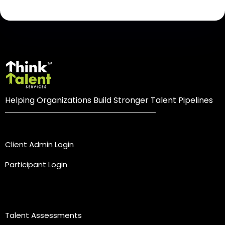
Helping Organizations Build Stronger Talent Pipelines
Login
Client Admin Login
Participant Login
Practice Areas
Talent Assessments