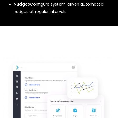
Nudges
Configure
system-driven automated
nudges at regular intervals