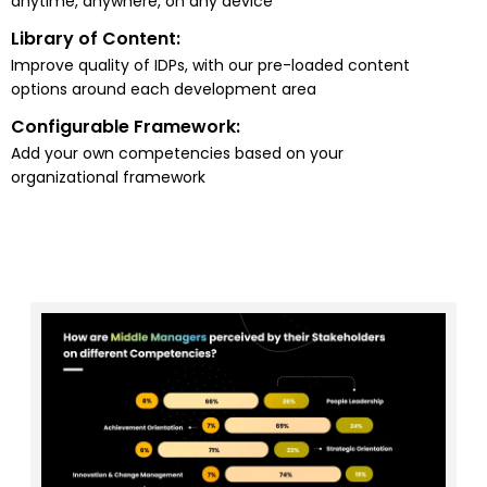
anytime, anywhere, on any device
Library of Content:
Improve quality of IDPs, with our pre-loaded content
options around each development area
Configurable Framework:
Add your own competencies based on your
organizational framework