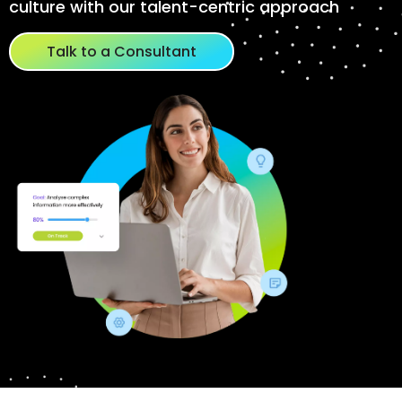
culture with our talent-centric approach
Talk to a Consultant