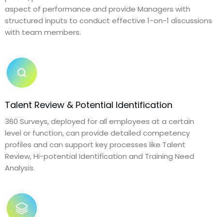
aspect of performance and provide Managers with
structured inputs to conduct effective 1-on-1 discussions
with team members.
Talent Review & Potential Identification
360 Surveys, deployed for all employees at a certain
level or function, can provide detailed competency
profiles and can support key processes like Talent
Review, Hi-potential Identification and Training Need
Analysis.