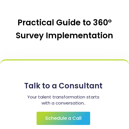
Practical Guide to 360°
Survey Implementation
Talk to a Consultant
Your talent transformation starts
with a conversation..
Schedule a Call