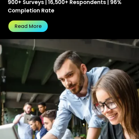
900+ Surveys | 16,500+ Respondents | 96%
Completion Rate
Read More