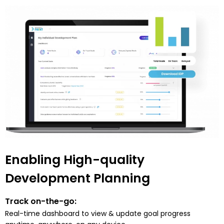
Enabling High-quality
Development Planning
Track on-the-go:
Real-time dashboard to view & update goal progress