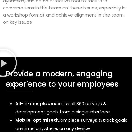
dynamics, can be an effective tool to facilitate
conversations in the team on these issues, especially in
a workshop format and achieve alignment in the team
on key issues.
Provide a modern, engaging
experience to your employees
All-in-one place
Access all 360 surveys &
development goals from a single interface
Mobile-optimized
Complete surveys & track goals
anytime, anywhere, on any device