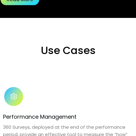
Use Cases
Performance Management
360 Surveys, deployed at the end of the performance
period, provide an effective tool to measure the “how”