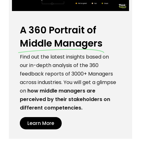
A 360 Portrait
of
Middle Managers
Find out the latest insights based on
our in-depth analysis of the 360
feedback reports of 3000+ Managers
across industries. You will get a glimpse
on
how middle managers are
perceived by their stakeholders on
different competencies.
Learn More