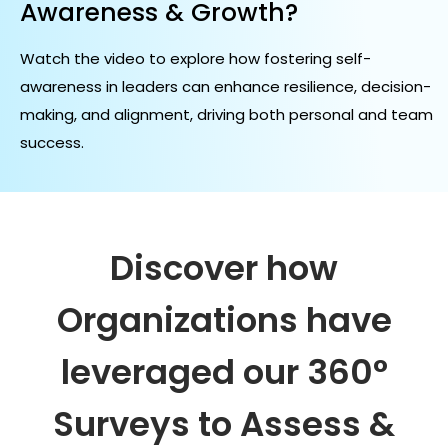
Awareness & Growth?
Watch the video to explore how fostering self-
awareness in leaders can enhance resilience, decision-
making, and alignment, driving both personal and team
success.
Discover how
Organizations have
leveraged our
360°
Surveys to Assess &