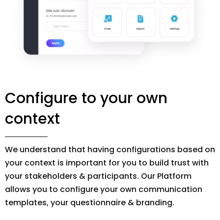
Configure to your own
context
We understand that having configurations based on
your context is important for you to build trust with
your stakeholders & participants. Our Platform
allows you to configure your own communication
templates, your questionnaire & branding.