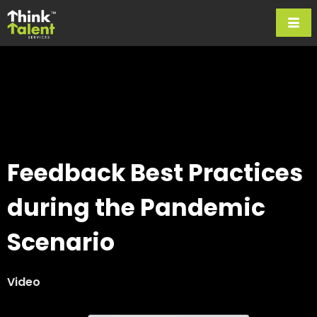
Feedback Best Practices
during the Pandemic
Scenario
Video