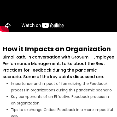
How it Impacts an Organization
Bimal Rath, in conversation with
GroSum – Employee
Performance Management,
talks about the Best
Practices for Feedback during the pandemic
scenario. Some of the key points discussed are:
Importance and impact of formalizing the Feedback
process in organizations during this pandemic scenario.
Key components of an Effective Feedback process in
an organization.
Tips to exchange Critical Feedback in a more impactful
way.