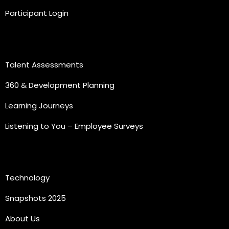
Participant Login
Practice Areas
Talent Assessments
360 & Development Planning
Learning Journeys
Listening to You – Employee Surveys
Quick Links
Technology
Snapshots 2025
About Us