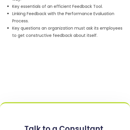
Key essentials of an efficient Feedback Tool.
Linking Feedback with the Performance Evaluation
Process.
Key questions an organization must ask its employees
to get constructive feedback about itself.
Talk to a Consultant