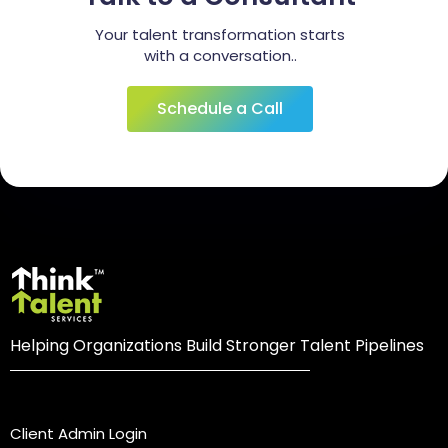
Your talent transformation starts
with a conversation..
Schedule a Call
Helping Organizations Build Stronger Talent Pipelines
Login
Client Admin Login