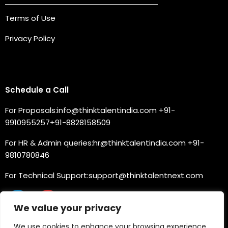
Terms of Use
Privacy Policy
Connect with us
Schedule a Call
For Proposals:
info@thinktalentindia.com
+91-
9910955257
+91-8828158509
For HR & Admin queries:
hr@thinktalentindia.com
+91-
9810780846
For Technical Support:
support@thinktalentnext.com
We value your privacy
We use cookies to enhance your browsing experience