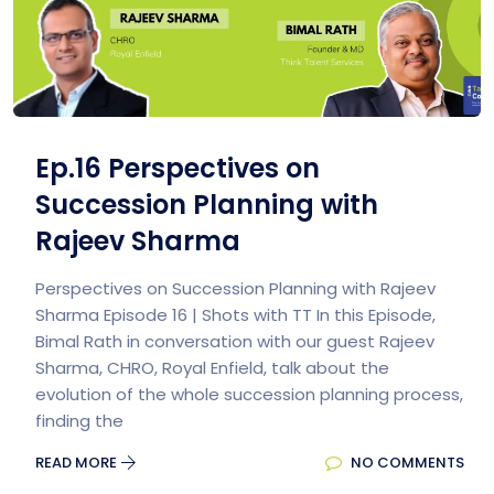
Ep.16 Perspectives on
Succession Planning with
Rajeev Sharma
Perspectives on Succession Planning with Rajeev
Sharma Episode 16 | Shots with TT In this Episode,
Bimal Rath in conversation with our guest Rajeev
Sharma, CHRO, Royal Enfield, talk about the
evolution of the whole succession planning process,
finding the
READ MORE
NO COMMENTS