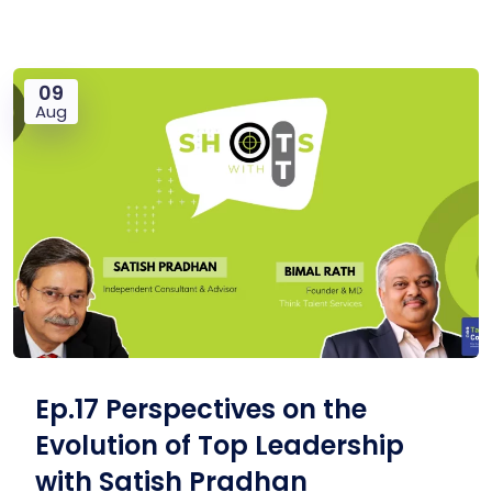
09
Aug
Ep.17 Perspectives on the
Evolution of Top Leadership
with Satish Pradhan