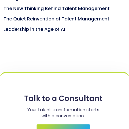
The New Thinking Behind Talent Management
The Quiet Reinvention of Talent Management
Leadership in the Age of AI
Talk to a Consultant
Your talent transformation starts
with a conversation..