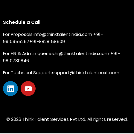
Connect with us
Schedule a Call
For Proposals:
info@thinktalentindia.com
+91-
9910955257
+91-8828158509
For HR & Admin queries:
hr@thinktalentindia.com
+91-
9810780846
For Technical Support:
support@thinktalentnext.com
© 2026 Think Talent Services Pvt Ltd. All rights reserved.