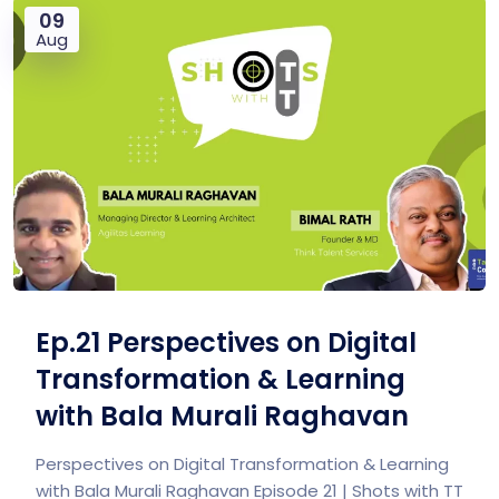
09
Aug
Ep.21 Perspectives on Digital
Transformation & Learning
with Bala Murali Raghavan
Perspectives on Digital Transformation & Learning
with Bala Murali Raghavan Episode 21 | Shots with TT