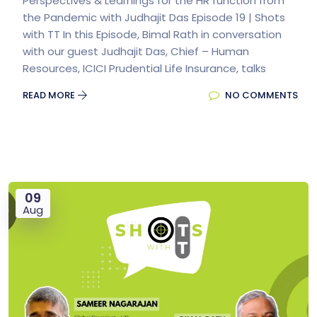
Perspectives & Learnings for the HR function from
the Pandemic with Judhajit Das Episode 19 | Shots
with TT In this Episode, Bimal Rath in conversation
with our guest Judhajit Das, Chief – Human
Resources, ICICI Prudential Life Insurance, talks
READ MORE
NO COMMENTS
09
Aug