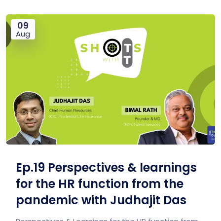
09
Aug
Ep.19 Perspectives & learnings
for the HR function from the
pandemic with Judhajit Das