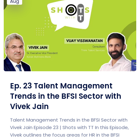
Aug
Ep. 23 Talent Management
Trends in the BFSI Sector with
Vivek Jain
Talent Management Trends in the BFSI Sector with
Vivek Jain Episode 23 | Shots with TT In this Episode,
Vivek outlines the focus areas for HR in the BFSI