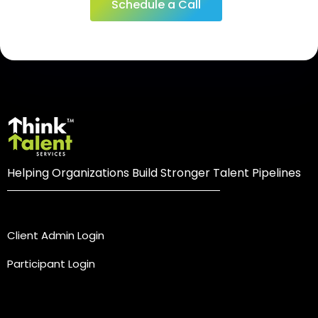
Schedule a Call
Helping Organizations Build Stronger Talent Pipelines
Login
Client Admin Login
Participant Login
Practice Areas