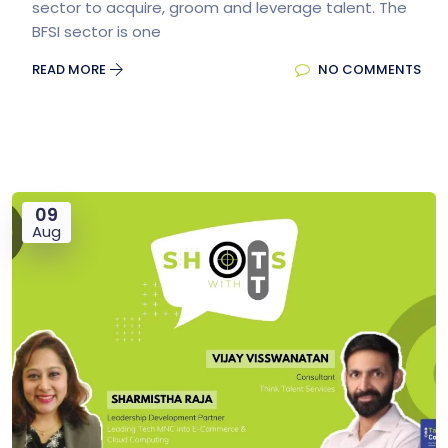
sector to acquire, groom and leverage talent. The
BFSI sector is one
READ MORE
NO COMMENTS
09
Aug