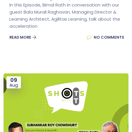
In this Episode, Bimal Rath in conversation with our
guest Bala Murali Raghavan, Managing Director &
Learning Architect, Agilitas Learning, talk about the
acceleration
READ MORE
NO COMMENTS
09
Aug