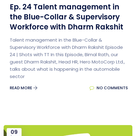
Ep. 24 Talent management in
the Blue-Collar & Supervisory
Workforce with Dharm Rakshit
Talent management in the Blue-Collar &
Supervisory Workforce with Dharm Rakshit Episode
24 | Shots with TT In this Episode, Bimal Rath, our
guest Dharm Rakshit, Head HR, Hero MotoCorp Ltd.,
talks about what is happening in the automobile
sector
READ MORE
NO COMMENTS
09