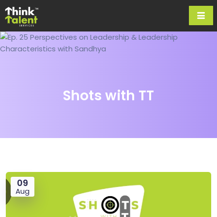
Shots with TT
09
Aug