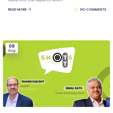
READ MORE
NO COMMENTS
09
Aug