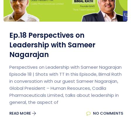
Ep.18 Perspectives on
Leadership with Sameer
Nagarajan
Perspectives on Leadership with Sameer Nagarajan
Episode 18 | Shots with TT In this Episode, Bimal Rath
in conversation with our guest Sameer Nagarajan,
Global President – Human Resources, Cadila
Pharmaceuticals Limited, talks about leadership in
general, the aspect of
READ MORE
NO COMMENTS