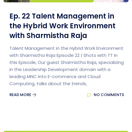
Ep. 22 Talent Management in
the Hybrid Work Environment
with Sharmistha Raja
Talent Management in the Hybrid Work Environment
with Sharmistha Raja Episode 22 | Shots with TT In
this Episode, Our guest Sharmistha Raja, specializing
in the Leadership Development domain with a
leading MNC into E-commerce and Cloud
Computing, talks about the trends,
READ MORE
NO COMMENTS