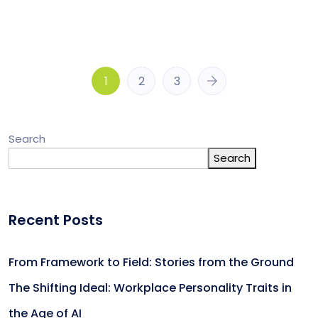
1
2
3
Search
Search
Recent Posts
From Framework to Field: Stories from the Ground
The Shifting Ideal: Workplace Personality Traits in
the Age of AI