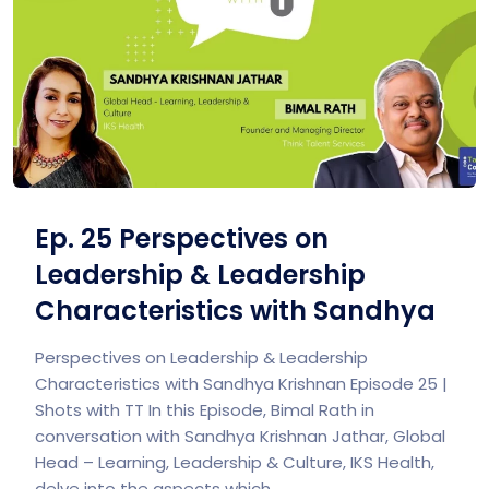
Ep. 25 Perspectives on
Leadership & Leadership
Characteristics with Sandhya
Perspectives on Leadership & Leadership
Characteristics with Sandhya Krishnan Episode 25 |
Shots with TT In this Episode, Bimal Rath in
conversation with Sandhya Krishnan Jathar, Global
Head – Learning, Leadership & Culture, IKS Health,
delve into the aspects which