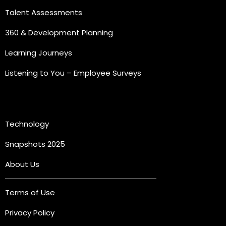
Talent Assessments
360 & Development Planning
Learning Journeys
Listening to You – Employee Surveys
Quick Links
Technology
Snapshots 2025
About Us
Terms of Use
Privacy Policy