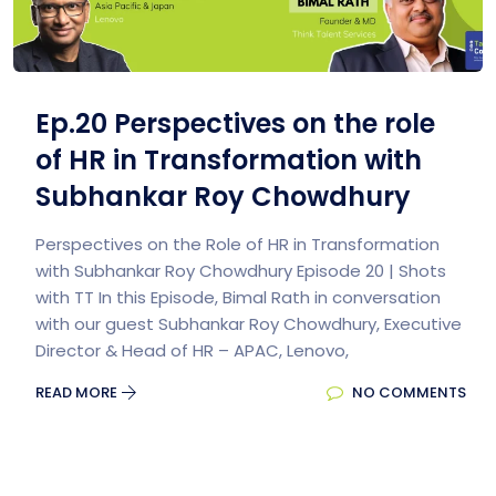
Ep.20 Perspectives on the role
of HR in Transformation with
Subhankar Roy Chowdhury
Perspectives on the Role of HR in Transformation
with Subhankar Roy Chowdhury Episode 20 | Shots
with TT In this Episode, Bimal Rath in conversation
with our guest Subhankar Roy Chowdhury, Executive
Director & Head of HR – APAC, Lenovo,
READ MORE
NO COMMENTS