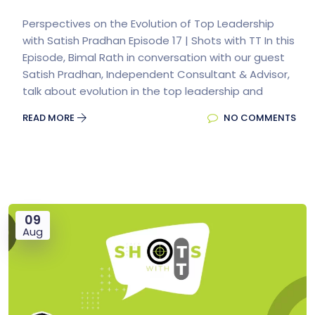
Perspectives on the Evolution of Top Leadership
with Satish Pradhan Episode 17 | Shots with TT In this
Episode, Bimal Rath in conversation with our guest
Satish Pradhan, Independent Consultant & Advisor,
talk about evolution in the top leadership and
READ MORE
NO COMMENTS
09
Aug