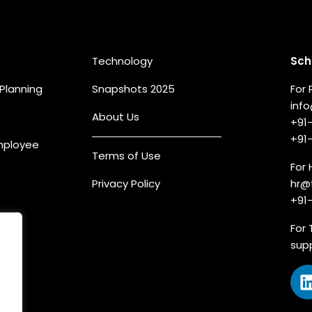
eas
Quick Links
Co
Technology
Sch
Planning
Snapshots 2025
For 
inf
About Us
+91
+91
Employee
Terms of Use
For 
Privacy Policy
hr@
+91
For 
sup