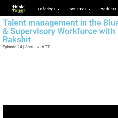
Offerings
Industries
Products
Talent management in the Blue
& Supervisory Workforce
with
Rakshit
Episode 24
| Shots with TT