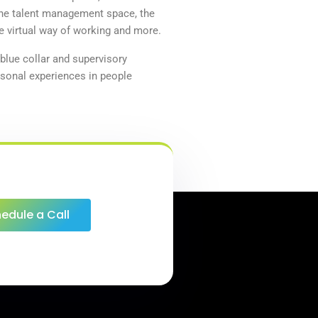
he
talent
management space, the
e virtual way of working and more.
 blue collar and supervisory
sonal experiences in people
edule a Call