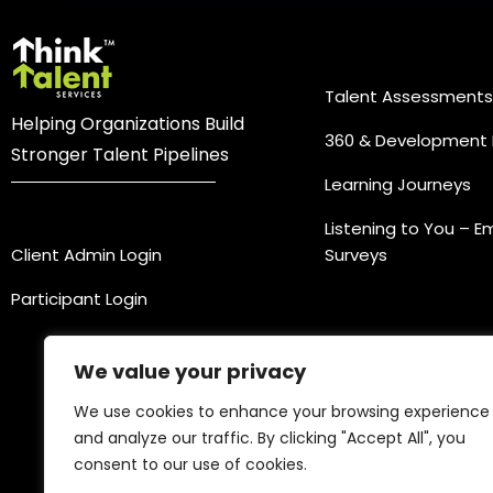
Practice Ar
Talent Assessments
Helping Organizations Build
360 & Development 
Stronger Talent Pipelines
Learning Journeys
Login
Listening to You – 
Client Admin Login
Surveys
Participant Login
We value your privacy
We use cookies to enhance your browsing experience
and analyze our traffic. By clicking "Accept All", you
consent to our use of cookies.