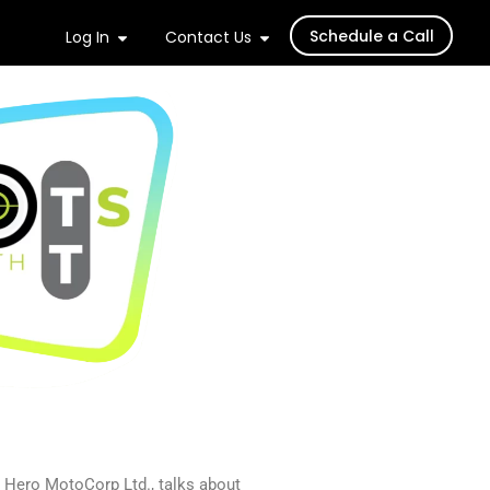
Schedule a Call
Log In
Contact Us
 Hero MotoCorp Ltd., talks about