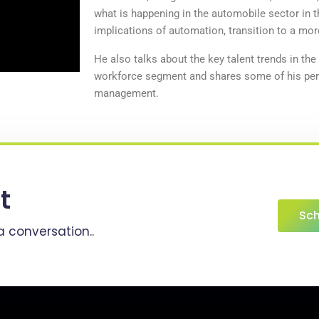
what is happening in the automobile sector in t
implications of automation, transition to a mor
He also talks about the key talent trends in the
workforce segment and shares some of his per
management.
t
Sch
a conversation..