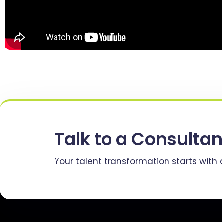
Talk to a Consultan
Your talent transformation starts with 