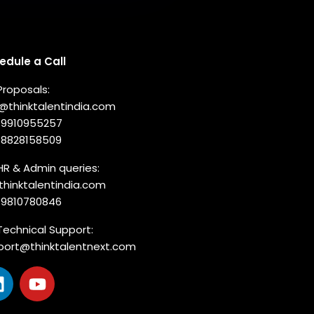
nnect with us
edule a Call
Proposals:
o@thinktalentindia.com
-9910955257
-8828158509
HR & Admin queries:
thinktalentindia.com
-9810780846
Technical Support:
port@thinktalentnext.com