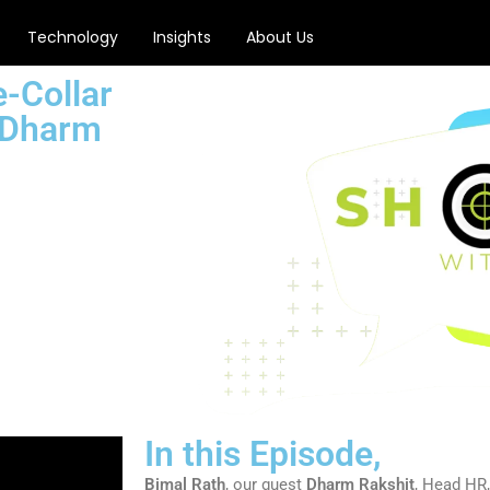
Technology
Insights
About Us
-Collar
 Dharm
In this Episode,
Bimal Rath
, our guest
Dharm Rakshit
, Head HR,