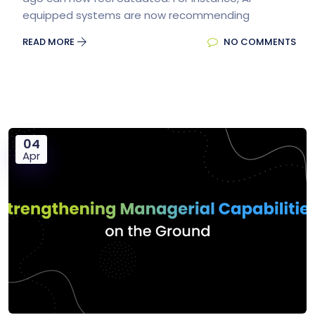
equipped systems are now recommending
READ MORE
NO COMMENTS
04
Apr