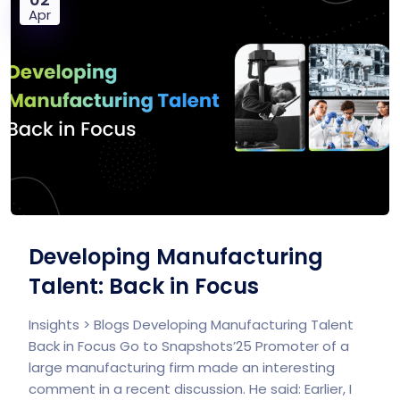
Apr
Developing Manufacturing
Talent: Back in Focus
Insights > Blogs Developing Manufacturing Talent
Back in Focus Go to Snapshots’25 Promoter of a
large manufacturing firm made an interesting
comment in a recent discussion. He said: Earlier, I