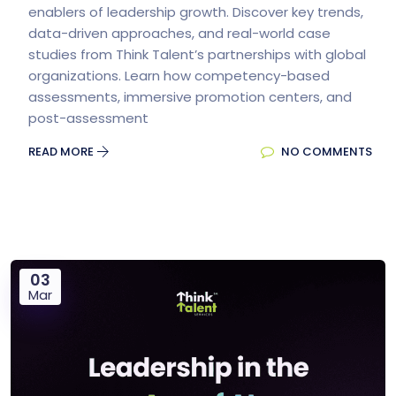
enablers of leadership growth. Discover key trends,
data-driven approaches, and real-world case
studies from Think Talent’s partnerships with global
organizations. Learn how competency-based
assessments, immersive promotion centers, and
post-assessment
READ MORE
NO COMMENTS
03
Mar