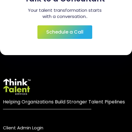
Your talent transformation starts
with a conversation..
Schedule a Call
Helping Organizations Build Stronger Talent Pipelines
Login
Client Admin Login