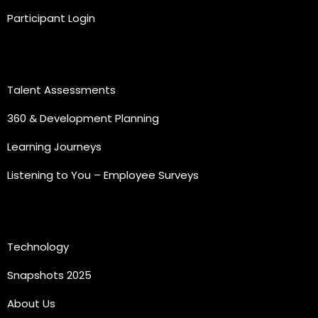
Participant Login
Practice Areas
Talent Assessments
360 & Development Planning
Learning Journeys
Listening to You – Employee Surveys
Quick Links
Technology
Snapshots 2025
About Us