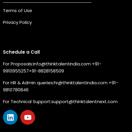
Terms of Use
Privacy Policy
Connect with us
Schedule a Call
For Proposals:
info@thinktalentindia.com
+91-
9910955257
+91-8828158509
For HR & Admin queries:
hr@thinktalentindia.com
+91-
9810780846
For Technical Support:
support@thinktalentnext.com