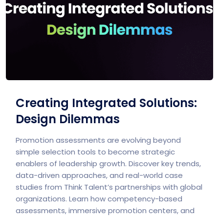
Creating Integrated Solutions:
Design Dilemmas
Promotion assessments are evolving beyond
simple selection tools to become strategic
enablers of leadership growth. Discover key trends,
data-driven approaches, and real-world case
studies from Think Talent’s partnerships with global
organizations. Learn how competency-based
assessments, immersive promotion centers, and