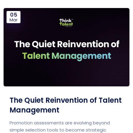
05
Mar
The Quiet Reinvention of Talent
Management
Promotion assessments are evolving beyond
simple selection tools to become strategic