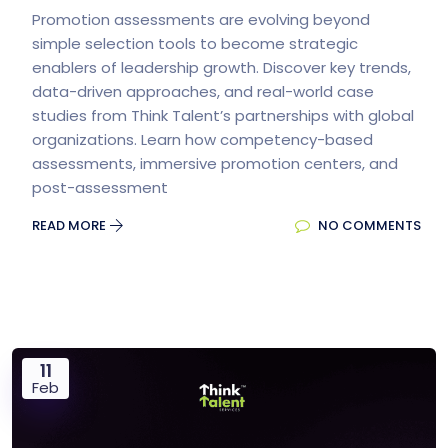
Promotion assessments are evolving beyond
simple selection tools to become strategic
enablers of leadership growth. Discover key trends,
data-driven approaches, and real-world case
studies from Think Talent’s partnerships with global
organizations. Learn how competency-based
assessments, immersive promotion centers, and
post-assessment
READ MORE
NO COMMENTS
11
Feb