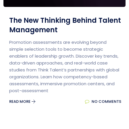
The New Thinking Behind Talent
Management
Promotion assessments are evolving beyond
simple selection tools to become strategic
enablers of leadership growth. Discover key trends,
data-driven approaches, and real-world case
studies from Think Talent’s partnerships with global
organizations. Learn how competency-based
assessments, immersive promotion centers, and
post-assessment
READ MORE
NO COMMENTS