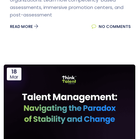
assessments, immersive promotion centers, and
post-assessment
READ MORE
NO COMMENTS
18
Mar