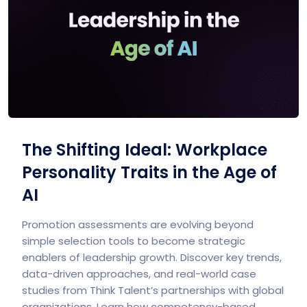
The Shifting Ideal: Workplace
Personality Traits in the Age of
AI
Promotion assessments are evolving beyond
simple selection tools to become strategic
enablers of leadership growth. Discover key trends,
data-driven approaches, and real-world case
studies from Think Talent’s partnerships with global
organizations. Learn how competency-based