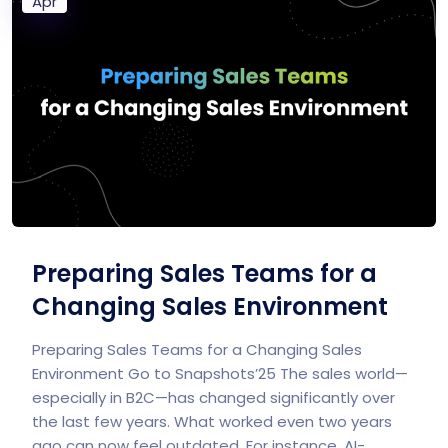
Apr
Preparing Sales Teams for a
Changing Sales Environment
Preparing Sales Teams​ for a Changing Sales
Environment Go to Snapshots’25 The sales world—
especially in B2C—has changed significantly over
the last few years. What worked even two years
ago can now feel outdated. For instance, AI-