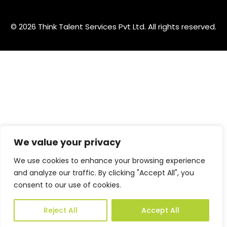
© 2026 Think Talent Services Pvt Ltd. All rights reserved.
We value your privacy
We use cookies to enhance your browsing experience
and analyze our traffic. By clicking "Accept All", you
consent to our use of cookies.
Reject All
Accept All