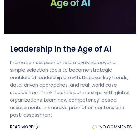
Leadership in the Age of AI
Promotion assessments are evolving beyond
simple selection tools to become strategic
enablers of leadership growth. Discover key trends,
data-driven approaches, and real-world case
studies from Think Talent’s partnerships with global
organizations. Learn how competency-based
assessments, immersive promotion centers, and
post-assessment
READ MORE
NO COMMENTS