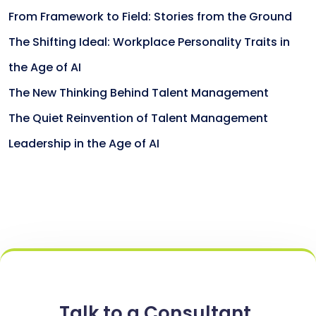
From Framework to Field: Stories from the Ground
The Shifting Ideal: Workplace Personality Traits in
the Age of AI
The New Thinking Behind Talent Management
The Quiet Reinvention of Talent Management
Leadership in the Age of AI
Talk to a Consultant