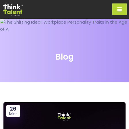
Blog
26
Mar