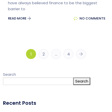
have always believed finance to be the biggest
barrier to
READ MORE
NO COMMENTS
1
2
…
4
Search
Search
Recent Posts