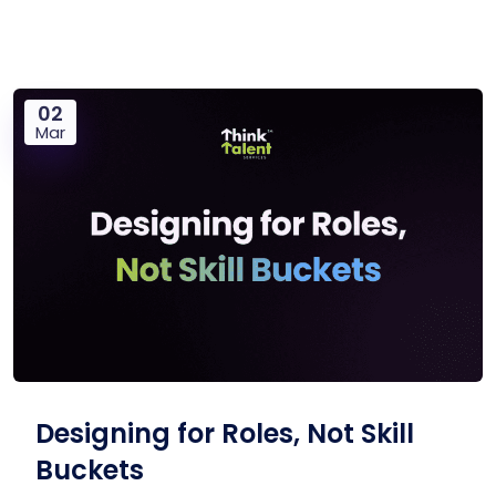
02
Mar
Designing for Roles, Not Skill
Buckets