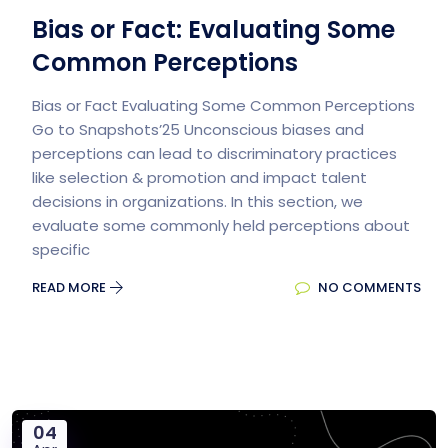
Bias or Fact: Evaluating Some
Common Perceptions
Bias or Fact Evaluating Some Common Perceptions
Go to Snapshots’25 Unconscious biases and
perceptions can lead to discriminatory practices
like selection & promotion and impact talent
decisions in organizations. In this section, we
evaluate some commonly held perceptions about
specific
READ MORE
NO COMMENTS
04