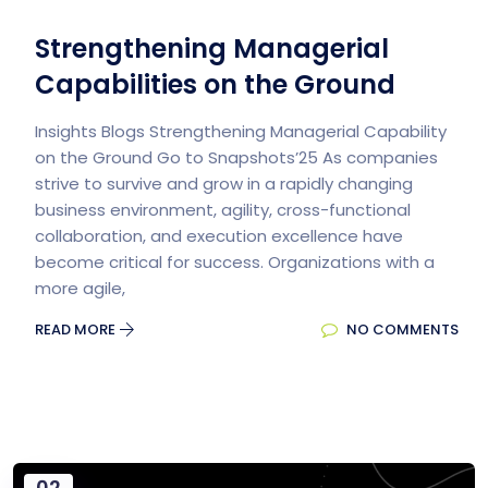
Strengthening Managerial
Capabilities on the Ground
Insights Blogs Strengthening Managerial Capability
on the Ground​ Go to Snapshots’25 As companies
strive to survive and grow in a rapidly changing
business environment, agility, cross-functional
collaboration, and execution excellence have
become critical for success. Organizations with a
more agile,
READ MORE
NO COMMENTS
02