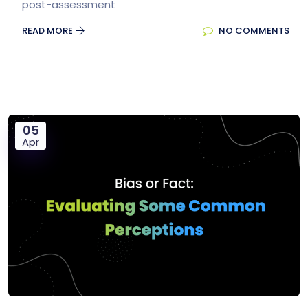
post-assessment
READ MORE
NO COMMENTS
05
Apr