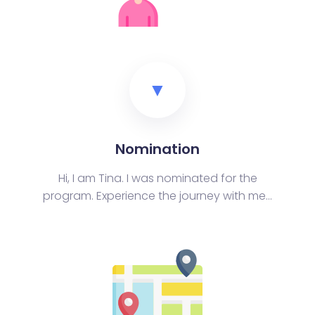
▼
Nomination
Hi, I am Tina. I was nominated for the
program. Experience the journey with me...