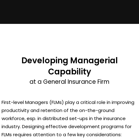
Developing Managerial
Capability
at a General Insurance Firm
First-level Managers (FLMs) play a critical role in improving
productivity and retention of the on-the-ground
workforce, esp. in distributed set-ups in the insurance
industry. Designing effective development programs for
FLMs requires attention to a few key considerations: