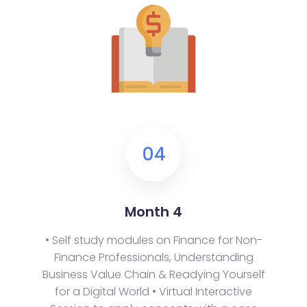
04
Month 4
• Self study modules on Finance for Non-
Finance Professionals, Understanding
Business Value Chain & Readying Yourself
for a Digital World
• Virtual Interactive