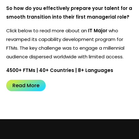
So how do you effectively prepare your talent for a
smooth transition into their first managerial role?
Click below to read more about an
IT Major
who
revamped its capability development program for
FTMs. The key challenge was to engage a millennial
audience dispersed worldwide with limited access.
4500+ FTMs | 40+ Countries | 8+ Languages
Read More