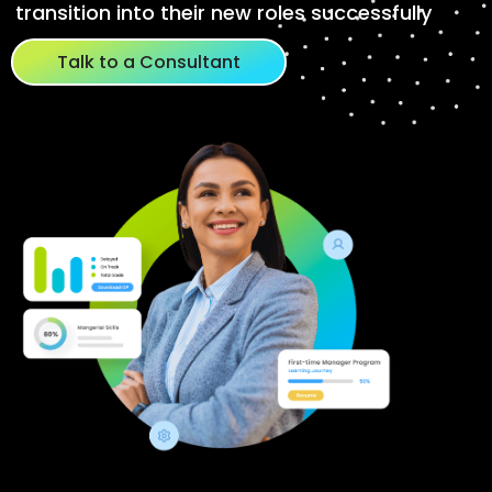
transition into their new roles successfully
Talk to a Consultant