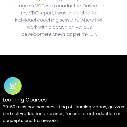
program VDC was conducted. Based on
my VDC report, I was shortlisted for
individual coaching sessions, where I will
work with a coach on various
development areas as per my IDP.
Learning Courses
30-60 mins courses consisting of Learning videos, quizzes
and self-reflection exercises; focus is on introduction of
concepts and frameworks