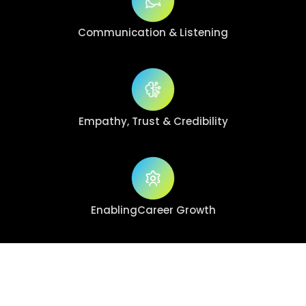
Communication
& Listening
Empathy, Trust
& Credibility
Enabling
Career Growth