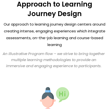
Approach to Learning
Journey Design
Our approach to learning journey design centers around
creating intense, engaging experiences
which integrate
assessments, on-the-job learning and course-based
learning
An illustrative Program flow – we strive to bring together
multiple learning methodologies
to provide an
immersive and engaging experience to participants.