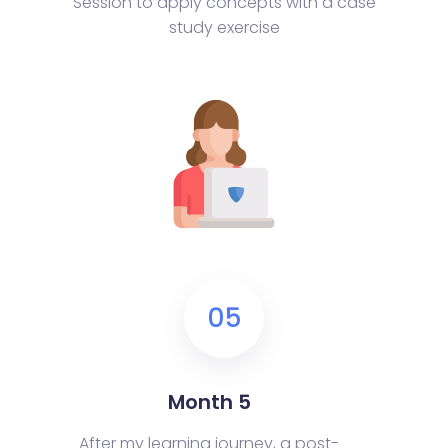
Session to apply concepts with a case
study exercise
05
Month 5
After my learning journey, a post-