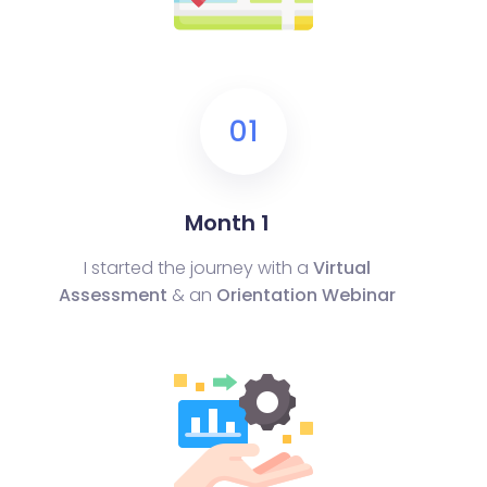
01
Month 1
I started the journey with a
Virtual
Assessment
& an
Orientation Webinar