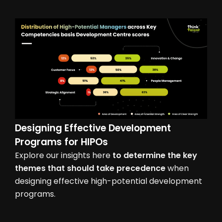
Designing Effective Development
Programs for HIPOs
Explore our insights here
to determine the key
themes that should take precedence
when
designing effective high-potential development
programs.