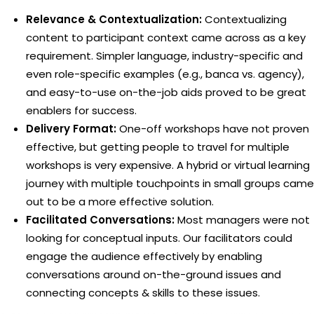
Relevance & Contextualization:
Contextualizing
content to participant context came across as a key
requirement. Simpler language, industry-specific and
even role-specific examples (e.g., banca vs. agency),
and easy-to-use on-the-job aids proved to be great
enablers for success.
Delivery Format:
One-off workshops have not proven
effective, but getting people to travel for multiple
workshops is very expensive. A hybrid or virtual learning
journey with multiple touchpoints in small groups came
out to be a more effective solution.
Facilitated Conversations:
Most managers were not
looking for conceptual inputs. Our facilitators could
engage the audience effectively by enabling
conversations around on-the-ground issues and
connecting concepts & skills to these issues.