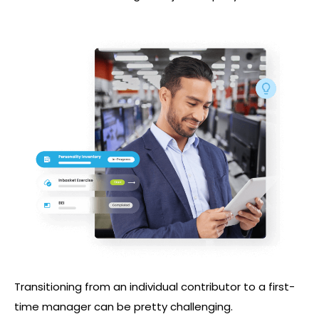
Transitioning from an individual contributor to a first-
time manager can be pretty challenging.