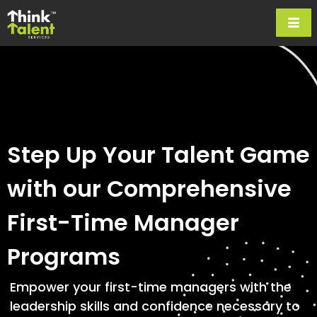
Step Up Your Talent Game
with our Comprehensive
First-Time Manager
Programs
Empower your first-time managers with the
leadership skills and confidence necessary to