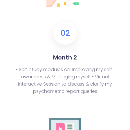
02
Month 2
• Self-study modules on: Improving my self-
awareness & Managing myself
• Virtual
Interactive Session to discuss & clarify my
psychometric report queries