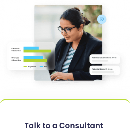
Talk to a Consultant