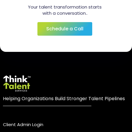
Your talent transformation starts
with a conversation..
Schedule a Call
Helping Organizations Build Stronger Talent Pipelines
Login
Client Admin Login