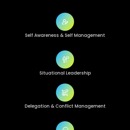
Self Awareness
& Self Management
Situational
Leadership
Delegation & Conflict Management