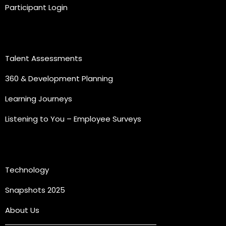
Participant Login
Practice Areas
Talent Assessments
360 & Development Planning
Learning Journeys
Listening to You – Employee Surveys
Quick Links
Technology
Snapshots 2025
About Us