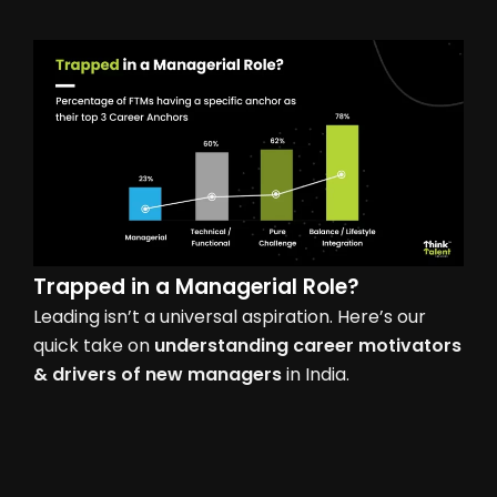
Trapped in a
Managerial Role?
Leading isn’t a universal aspiration. Here’s our
quick take on
understanding career motivators
& drivers of new managers
in India.