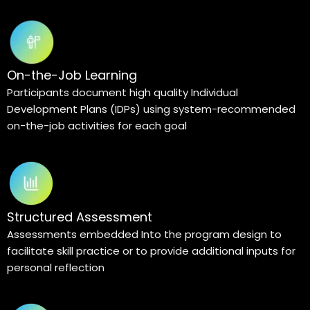
On-the-Job Learning
Participants document high quality Individual
Development Plans (IDPs) using system-recommended
on-the-job activities for each goal
Structured Assessment
Assessments embedded Into the program design to
facilitate skill practice or to provide additional inputs for
personal reflection