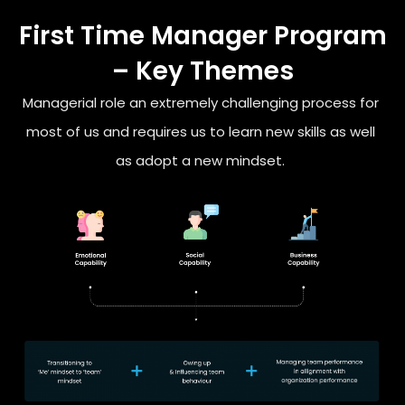
First Time Manager Program
– Key Themes
Managerial role an extremely challenging process for
most of us
and requires us to learn new skills as well
as adopt a new mindset.