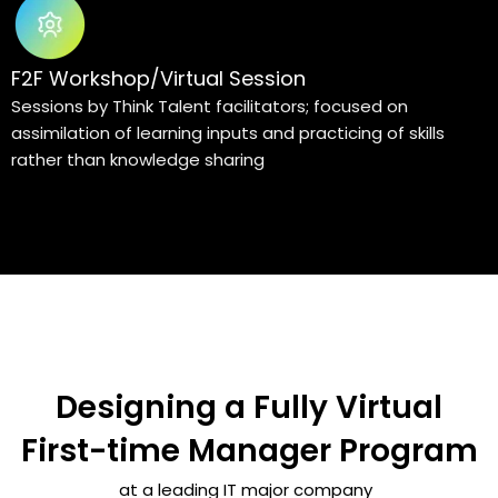
F2F Workshop/Virtual Session
Sessions by Think Talent facilitators; focused on
assimilation of learning inputs and practicing of skills
rather than knowledge sharing
Designing a Fully Virtual
First-time Manager Program
at a leading IT major company