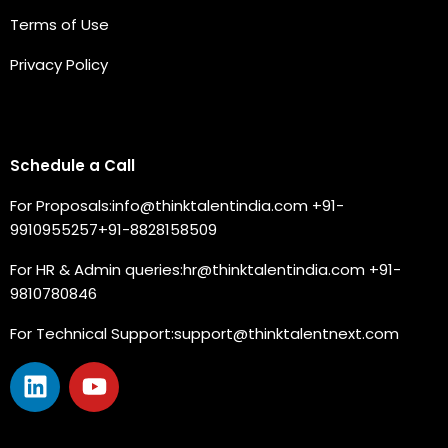
Terms of Use
Privacy Policy
Connect with us
Schedule a Call
For Proposals:
info@thinktalentindia.com
+91-
9910955257
+91-8828158509
For HR & Admin queries:
hr@thinktalentindia.com
+91-
9810780846
For Technical Support:
support@thinktalentnext.com