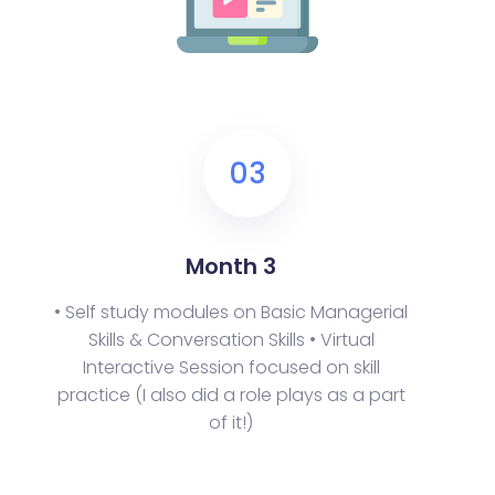
03
Month 3
• Self study modules on Basic Managerial
Skills & Conversation Skills
• Virtual
Interactive Session focused on skill
practice (I also did a role plays as a part
of it!)