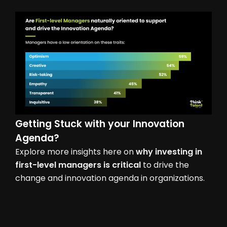
Getting Stuck with your Innovation
Agenda?
Explore more insights here on
why investing in
first-level managers is critical
to drive the
change and innovation agenda in organizations.