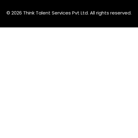
© 2026 Think Talent Services Pvt Ltd. All rights reserved.