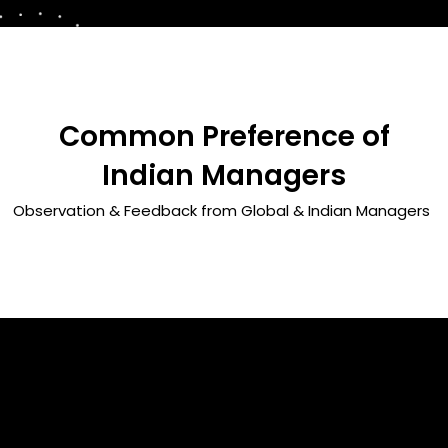
Common Preference of
Indian Managers
Observation & Feedback from Global & Indian Managers