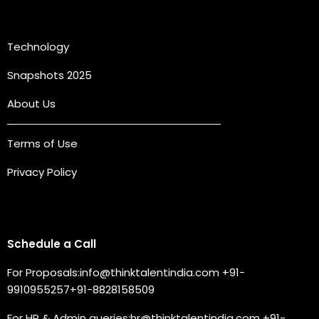
Quick Links
Technology
Snapshots 2025
About Us
Terms of Use
Privacy Policy
Connect with us
Schedule a Call
For Proposals:
info@thinktalentindia.com
+91-
9910955257
+91-8828158509
For HR & Admin queries:
hr@thinktalentindia.com
+91-