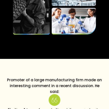
Promoter of a large manufacturing firm made an
interesting comment in a recent discussion. He
said: