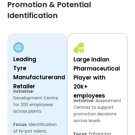
Promotion & Potential
Identification
Leading
Large Indian
Tyre
Pharmaceutical
Manufacturer
and
Player with
Retailer
20k+
Initiative:
employees
Development Centre
Initiative:
Assessment
for 200 employees
Centres to support
across plants
promotion decisions
across levels
Focus
: Identification
of hi-pot talent,
Focus
: Enhancing