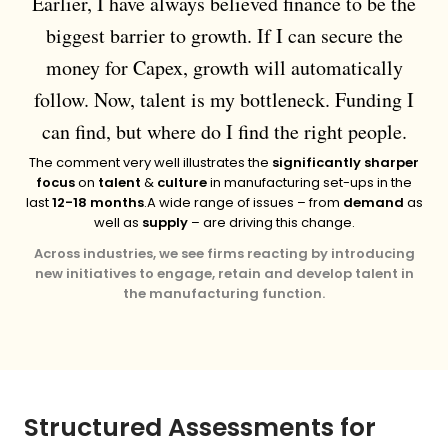
Earlier, I have always believed finance to be the
biggest barrier to growth. If I can secure the
money for Capex, growth will automatically
follow. Now, talent is my bottleneck. Funding I
can find, but where do I find the right people.
The comment very well illustrates the
significantly sharper
focus
on
talent
&
culture
in manufacturing set-ups in the
last
12-18 months
.
A wide range of issues – from
demand
as
well as
supply
– are driving this change.
Across industries, we see firms reacting by introducing
new initiatives to engage, retain and develop talent in
the manufacturing function.
Structured Assessments for