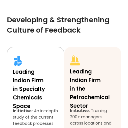
Developing & Strengthening
Culture of Feedback
Leading
Leading
Indian Firm
Indian Firm
in the
in Specialty
Petrochemical
Chemicals
Sector
Space
Initiative:
Training
Initiative:
An in-depth
200+ managers
study of the current
across locations and
feedback processes