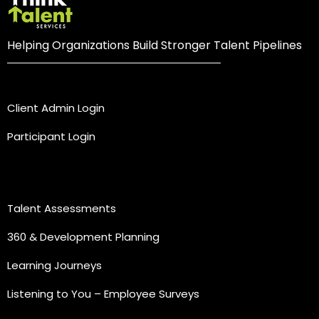
Helping Organizations Build Stronger Talent Pipelines
Login
Client Admin Login
Participant Login
Practice Areas
Talent Assessments
360 & Development Planning
Learning Journeys
Listening to You – Employee Surveys