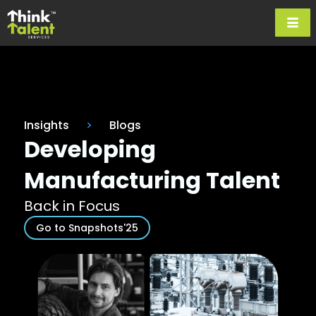
Insights
>
Blogs
Developing
Manufacturing Talent
Back in Focus
Go to Snapshots'25