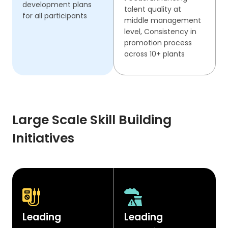
development plans
talent quality at
for all participants
middle management
level, Consistency in
promotion process
across 10+ plants
Large Scale Skill Building
Initiatives
Leading
Leading