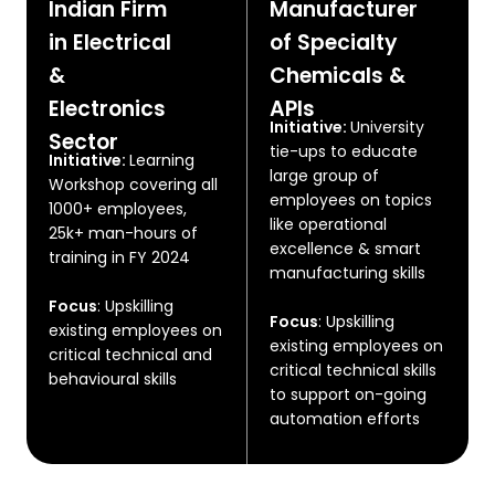
Indian Firm
Manufacturer
in Electrical
of Specialty
&
Chemicals &
Electronics
APIs
Initiative:
University
Sector
tie-ups to educate
Initiative:
Learning
large group of
Workshop covering all
employees on topics
1000+ employees,
like operational
25k+ man-hours of
excellence & smart
training in FY 2024
manufacturing skills
Focus
:
Upskilling
Focus
: Upskilling
existing employees on
existing employees on
critical technical and
critical technical skills
behavioural skills
to support on-going
automation efforts