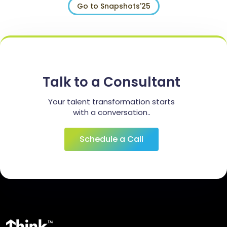
Go to Snapshots'25
Talk to a Consultant
Your talent transformation starts
with a conversation..
Schedule a Call