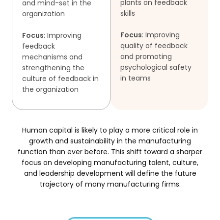
plants on feedback
and mind-set in the
skills
organization
Focus
: Improving
Focus
: Improving
quality of feedback
feedback
and promoting
mechanisms and
psychological safety
strengthening the
in teams
culture of feedback in
the organization
Human capital is likely to play a more critical role in
growth and sustainability in the manufacturing
function than ever before.
This shift toward a sharper
focus on developing manufacturing talent, culture,
and leadership development will define the future
trajectory
of many manufacturing firms.