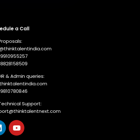
nnect with us
edule a Call
Proposals:
o@thinktalentindia.com
-9910955257
-8828158509
HR & Admin queries:
thinktalentindia.com
-9810780846
Technical Support:
port@thinktalentnext.com