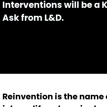
Interventions
will be a 
Ask from L&D.
Reinvention is the name o