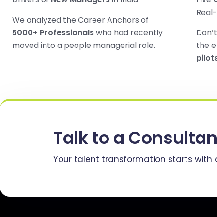
Real
We analyzed the Career Anchors of
5000+ Professionals
who had recently
Don’t
moved into a people managerial role.
the e
pilot
Talk to a Consultan
Your talent transformation starts with 