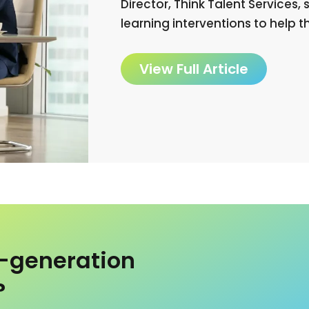
Director, Think Talent Services
learning interventions to help 
View Full Article
t-generation
?