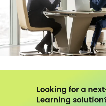
Looking for a nex
Learning solution