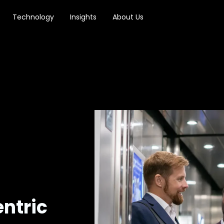
Technology
Insights
About Us
ntric