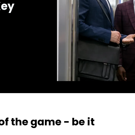
Key
f the game - be it