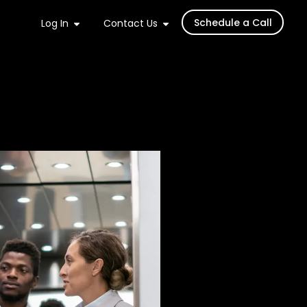
Schedule a Call
Log In
Contact Us