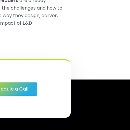
leaders
are already
t the challenges and how to
 way they design, deliver,
impact of
L&D
.
edule a Call