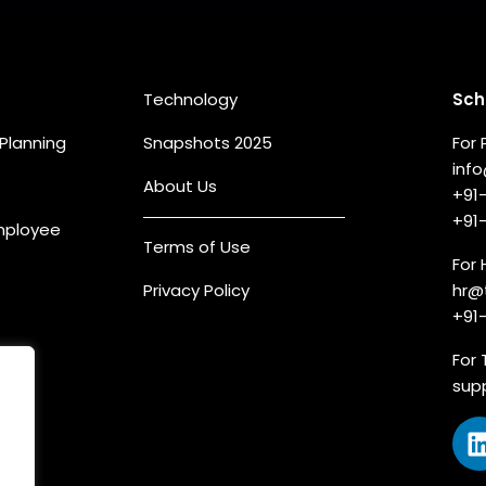
eas
Quick Links
Co
Technology
Sch
Planning
Snapshots 2025
For 
inf
About Us
+91
+91
Employee
Terms of Use
For 
Privacy Policy
hr@
+91
For 
sup