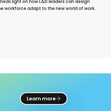
, sheds light on how L&D leaders can design
the workforce adapt to the new world of work.
Learn more