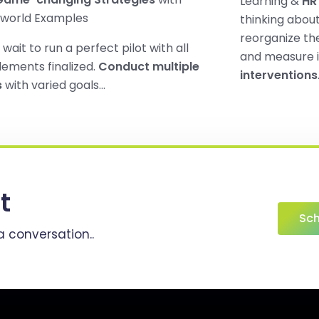
Learning &
HR 
-world Examples
thinking abou
reorganize the
 wait to run a perfect pilot with all
and measure 
lements finalized.
Conduct multiple
interventions
s
with varied goals…
t
Sch
a conversation..