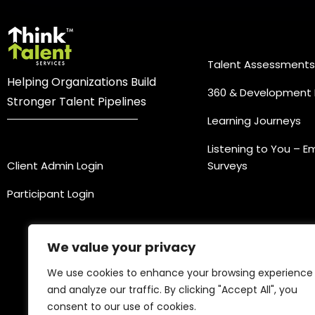
Practice Ar
Talent Assessments
Helping Organizations Build
360 & Development 
Stronger Talent Pipelines
Learning Journeys
Login
Listening to You – 
Client Admin Login
Surveys
Participant Login
We value your privacy
We use cookies to enhance your browsing experience
and analyze our traffic. By clicking "Accept All", you
consent to our use of cookies.