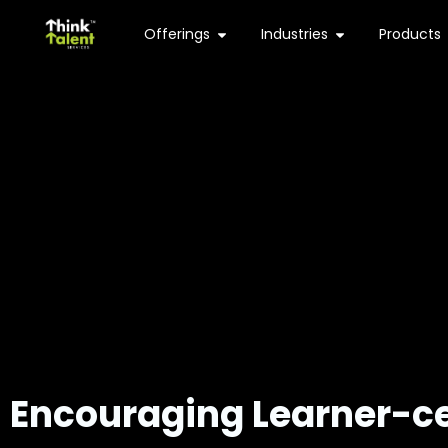
Offerings
Industries
Products
Encouraging
Learner-ce