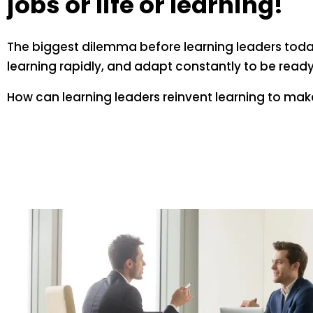
jobs or life or learning!
The biggest dilemma before learning leaders today
learning rapidly, and adapt constantly to be ready 
How can learning leaders reinvent learning to ma