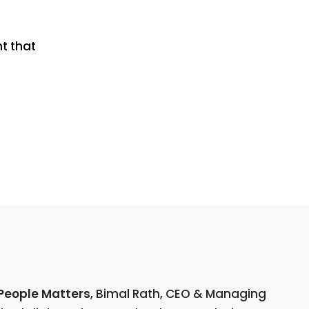
t that
People Matters
, Bimal Rath, CEO & Managing