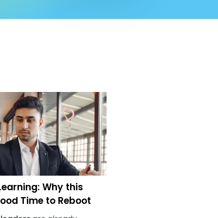
earning: Why this
ood Time to Reboot