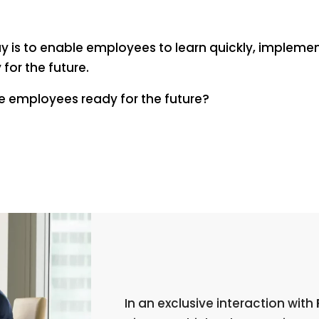
 is to enable employees to learn quickly, implemen
for the future.
ke employees ready for the future?
In an exclusive interaction with