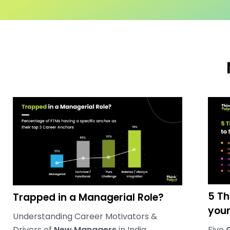
5 Th
Trapped in a Managerial Role?
you
Understanding Career Motivators &
Drivers of
New Managers
in India
Five