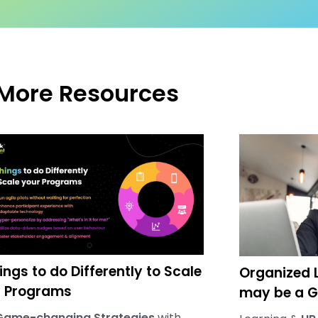
More Resources
ings to do Differently to Scale
Organized L
r Programs
may be a G
Game-changing Strategies
with