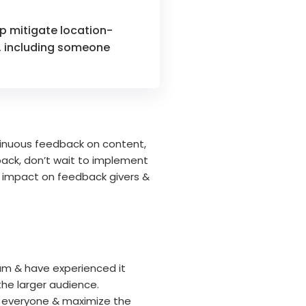
lp mitigate location-
s, including someone
tinuous feedback on content,
ack, don’t wait to implement
ir impact on feedback givers &
ram & have experienced it
the larger audience.
n everyone & maximize the