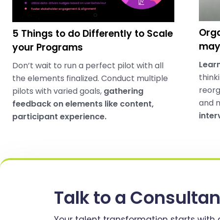
Orga
5 Things to do Differently to Scale
may 
your Programs
Learn
Don’t wait to run a perfect pilot with all
think
the elements finalized. Conduct multiple
reorg
pilots with varied goals,
gathering
and 
feedback on elements like content,
inter
participant experience.
Talk to a Consultan
Your talent transformation starts with 