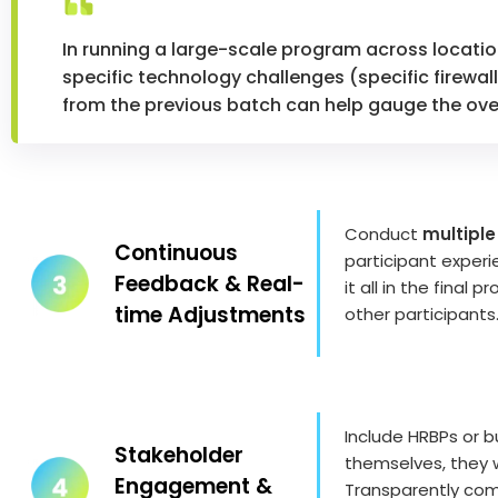
In running a large-scale program across locatio
specific technology challenges (specific firewal
from the previous batch can help gauge the ove
Conduct
multiple
Continuous
participant exper
Feedback & Real-
it all in the fina
time Adjustments
other participants
Include HRBPs or b
Stakeholder
themselves, they 
Engagement &
Transparently com