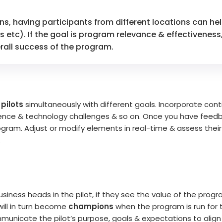
ns, having participants from different locations can he
ls etc). If the goal is program relevance & effectivenes
rall success of the program.
 pilots
simultaneously with different goals. Incorporate con
ience & technology challenges & so on. Once you have feedb
l program. Adjust or modify elements in real-time & assess the
.
usiness heads in the pilot, if they see the value of the prog
will in turn become
champions
when the program is run for 
municate the pilot’s purpose, goals & expectations to alig