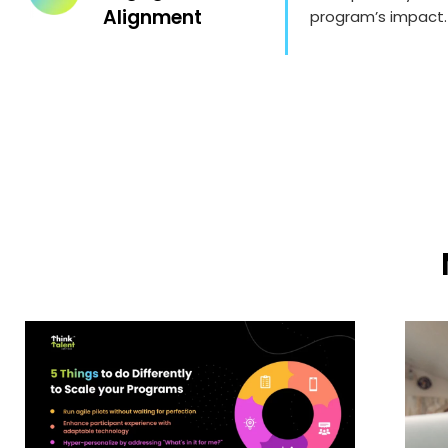
Alignment
program’s impact.