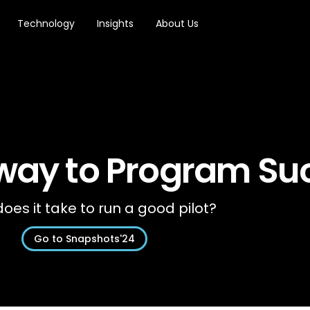
Technology
Insights
About Us
 way to Program Su
oes it take to run a good pilot?
Go to Snapshots'24