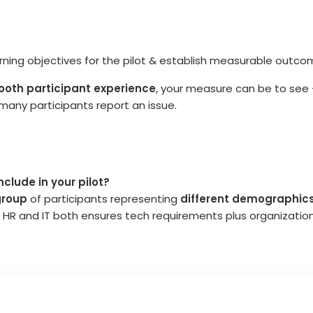
arning objectives for the pilot & establish measurable outc
oth participant experience
, your measure can be to see
many participants report an issue.
clude in your pilot?
group
of participants representing
different demographics
ving HR and IT both ensures tech requirements plus organizatio