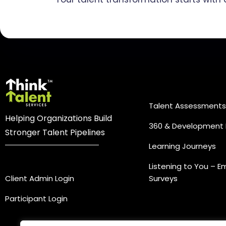
Practice Ar
Talent Assessments
Helping Organizations Build
360 & Development 
Stronger Talent Pipelines
Learning Journeys
Login
Listening to You – 
Client Admin Login
Surveys
Participant Login