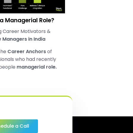
 a Managerial Role?
 Career Motivators &
 Managers in India
the
Career Anchors
of
ionals who had recently
 people
managerial role.
edule a Call