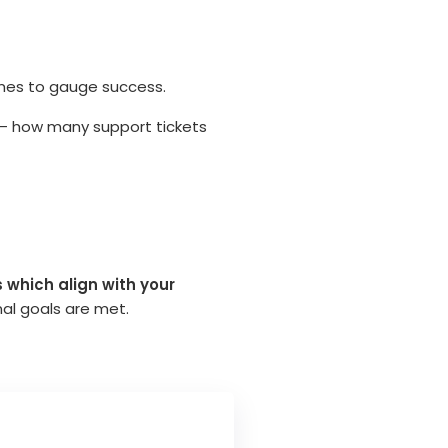
omes to gauge success.
 – how many support tickets
 which align with your
nal goals are met.