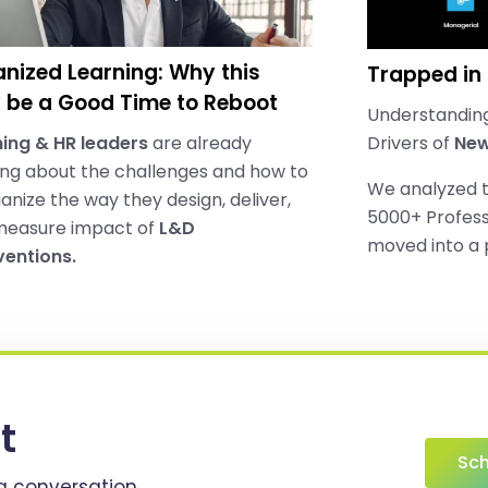
nized Learning: Why this
Trapped in
be a Good Time to Reboot
Understanding
ing & HR leaders
are already
Drivers of
New
ing about the challenges and how to
We analyzed 
anize the way they design, deliver,
5000+ Profess
measure impact of
L&D
moved into a
ventions.
t
Sch
a conversation..