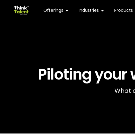
Offerings
Industries
Products
Piloting your
What d