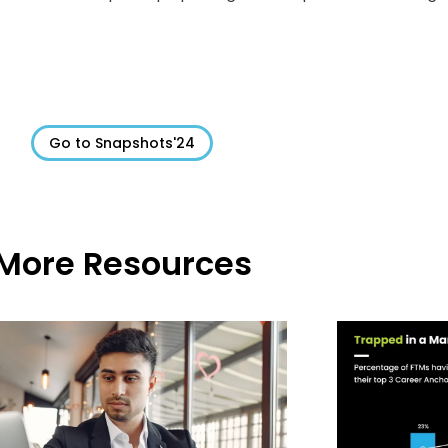
Go to Snapshots'24
More Resources