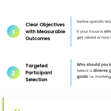
Define specific le
Clear Objectives
with Measurable
If your focus is
smo
get raised or how 
Outcomes
Who should you in
Targeted
Select a
diverse 
Participant
goals
. i.e. invol
Selection