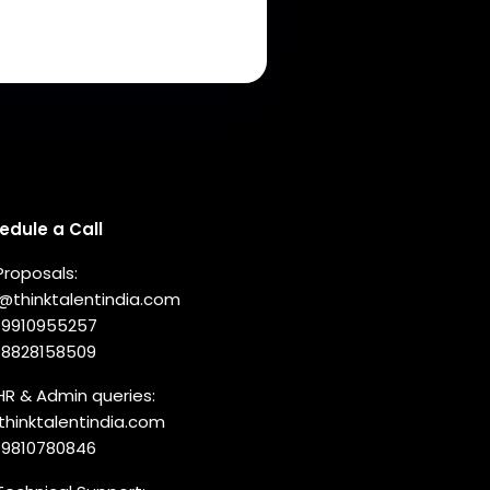
nnect with us
edule a Call
Proposals:
o@thinktalentindia.com
-9910955257
-8828158509
HR & Admin queries:
thinktalentindia.com
-9810780846