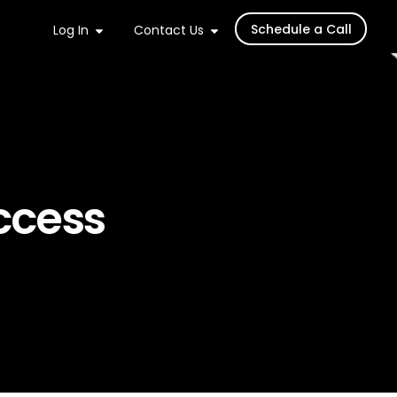
Schedule a Call
Log In
Contact Us
ccess