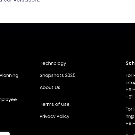
eas
Quick Links
Co
Technology
Sch
Planning
Snapshots 2025
For 
inf
About Us
+91
+91
Employee
Terms of Use
For 
Privacy Policy
hr@
+91