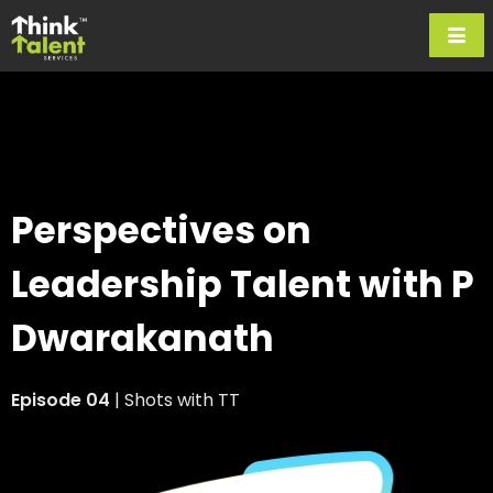
Perspectives on
Leadership Talent
with P
Dwarakanath
Episode 04
| Shots with TT