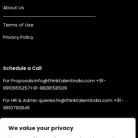
About Us
Terms of Use
Privacy Policy
Connect with us
Schedule a Call
For Proposals:
info@thinktalentindia.com
+91-
9910955257
+91-8828158509
For HR & Admin queries:
hr@thinktalentindia.com
+91-
9810780846
For Technical Support:
support@thinktalentnext.com
We value your privacy