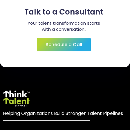
Talk to a Consultant
Your talent transformation starts
with a conversation..
Schedule a Call
Helping Organizations Build Stronger Talent Pipelines
Login