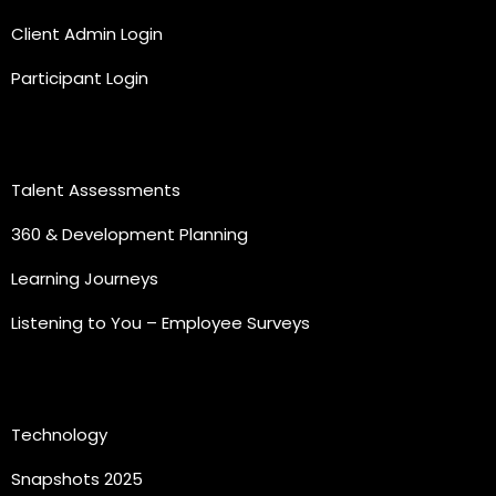
Client Admin Login
Participant Login
Practice Areas
Talent Assessments
360 & Development Planning
Learning Journeys
Listening to You – Employee Surveys
Quick Links
Technology
Snapshots 2025