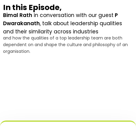
In this Episode,
Bimal Rath
in conversation with our guest
P
Dwarakanath
, talk about leadership qualities
and their similarity across industries
and how the qualities of a top leadership team are both
dependent on and shape the culture and philosophy of an
organisation.