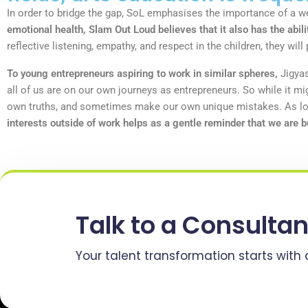
In order to bridge the gap, SoL emphasises the importance of a wel
emotional health, Slam Out Loud believes that it also has the abili
reflective listening, empathy, and respect in the children, they wi
To young entrepreneurs aspiring to work in similar spheres,
Jigyas
all of us are on our own journeys as entrepreneurs. So while it m
own truths, and sometimes make our own unique mistakes. As long
interests outside of work helps as a gentle reminder that we are b
Talk to a Consultan
Your talent transformation starts with 