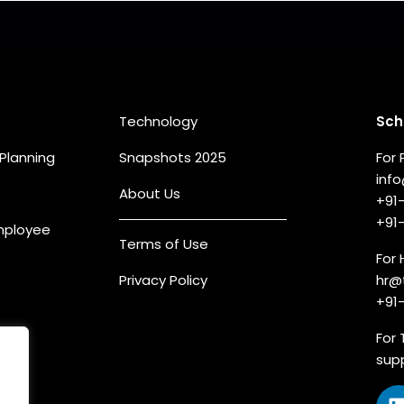
eas
Quick Links
Co
Technology
Sch
Planning
Snapshots 2025
For 
inf
About Us
+91
+91
Employee
Terms of Use
For 
Privacy Policy
hr@
+91
For 
sup