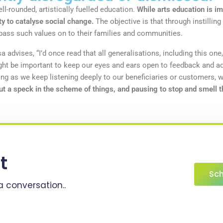
l-rounded, artistically fuelled education.
While arts education is im
ty to catalyse social change.
The objective is that through instilling
ll pass such values on to their families and communities.
a advises, “I’d once read that all generalisations, including this one,
ight be important to keep our eyes and ears open to feedback and ad
 as we keep listening deeply to our beneficiaries or customers, 
ut a speck in the scheme of things, and pausing to stop and smell th
t
Sch
a conversation..