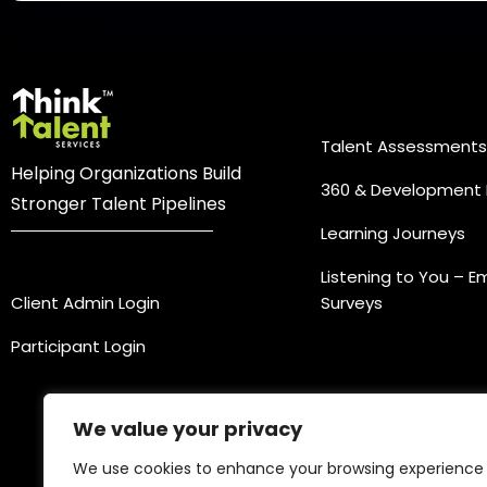
Practice Ar
Talent Assessments
Helping Organizations Build
360 & Development 
Stronger Talent Pipelines
Learning Journeys
Login
Listening to You – 
Client Admin Login
Surveys
Participant Login
We value your privacy
We use cookies to enhance your browsing experience