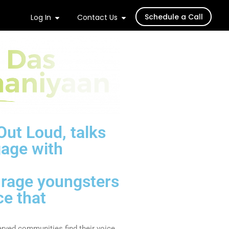
Schedule a Call
Log In
Contact Us
Out Loud, talks
gage with
ourage youngsters
ce that
erved communities find their voice