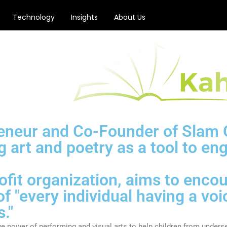
Technology
Insights
About Us
reneur and Co-Founder of Slam 
g art and poetry as a tool to en
rofit organization, aims to enc
f "every individual having a voi
."
 power of performing and visual arts to help children from unders