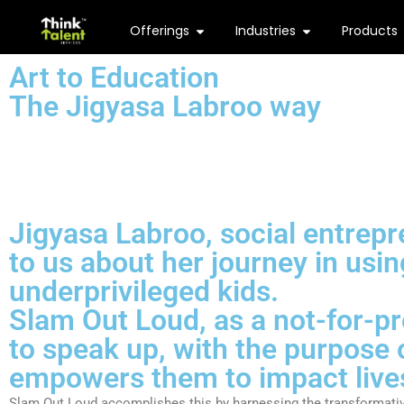
Offerings
Industries
Products
Art to Education
The Jigyasa Labroo way
Jigyasa Labroo, social entrep
to us about her journey in usin
underprivileged kids.
Slam Out Loud
, as a not-for-p
to speak up, with the purpose o
empowers them to impact lives
Slam Out Loud accomplishes this by harnessing the transformative