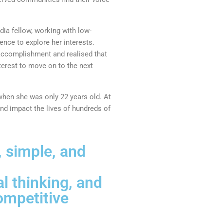
dia fellow, working with low-
ence to explore her interests.
 accomplishment and realised that
terest to move on to the next
when she was only 22 years old. At
and impact the lives of hundreds of
 simple, and
l thinking, and
ompetitive