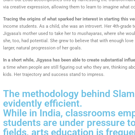
via creative expression, allowing them to learn to imagine what co
Tracing the origins of what sparked her interest in starting this ve
income students. As a child, she was an introvert. Her 4th-grade t
Jigyasa’s mother used to take her to
mushayaras
, where she woul
she, too, had potential. She grew to believe that with enough lov
larger, natural progression of her goals.
In a short while, Jigyasa has been able to create substantial influ
a time when people are still figuring out who they are, thinking a
kids. Her trajectory and success stand to impress.
The methodology behind Slam O
evidently efficient.
While in India, classrooms emph
students are under pressure to
fields, arts education is frequ