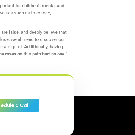
portant for children’s mental and
 values such as tolerance,
 are false, and deeply believe that
vice, we all need to discover our
we are good.
Additionally, having
e roses on this path hurt no one.
”
edule a Call