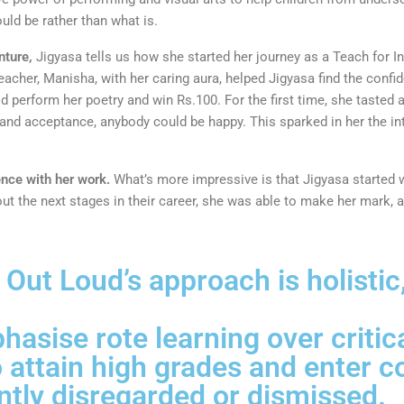
uld be rather than what is.
nture,
Jigyasa tells us how she started her journey as a Teach for In
eacher, Manisha, with her caring aura, helped Jigyasa find the confid
d perform her poetry and win Rs.100. For the first time, she tasted
e and acceptance, anybody could be happy. This sparked in her the in
ence with her work.
What’s more impressive is that Jigyasa started 
bout the next stages in their career, she was able to make her mark, 
ut Loud’s approach is holistic,
asise rote learning over critica
 attain high grades and enter c
ently disregarded or dismissed.