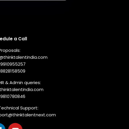
nnect with us
edule a Call
Proposals:
o@thinktalentindia.com
-9910955257
-8828158509
HR & Admin queries:
thinktalentindia.com
-9810780846
Technical Support:
port@thinktalentnext.com